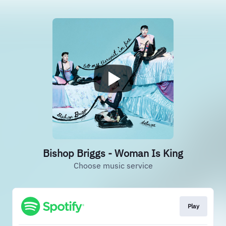
Bishop Briggs - Woman Is King
Choose music service
Play