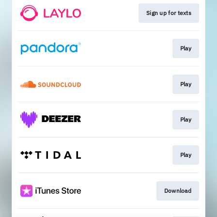
Sign up for texts
Play
Play
Play
Play
Download