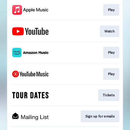
Play
Watch
Play
Play
Tickets
Sign up for emails