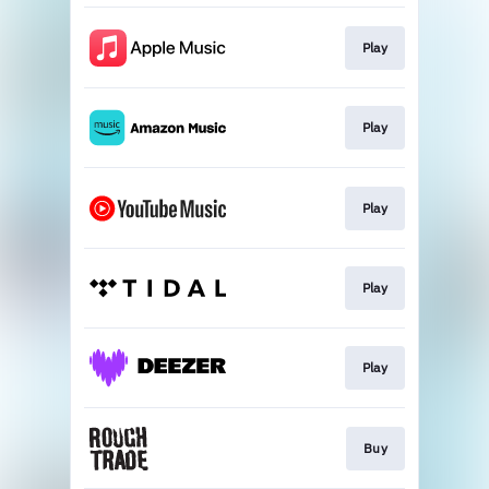
Play
Play
Play
Play
Play
Buy