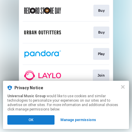
Buy
Buy
Play
Join
Privacy Notice
Universal Music Group
would like to use cookies and similar
Subscribe
technologies to personalize your experiences on our sites and to
advertise on other sites. For more information and additional choices
click manage permissions below.
This page may contain affiliate links.
OK
Manage permissions
By using this service, you agree to the use of cookies.
Click here
to manage your permissions.