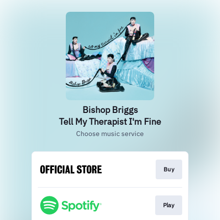
Bishop Briggs
Tell My Therapist I'm Fine
Choose music service
Buy
Play